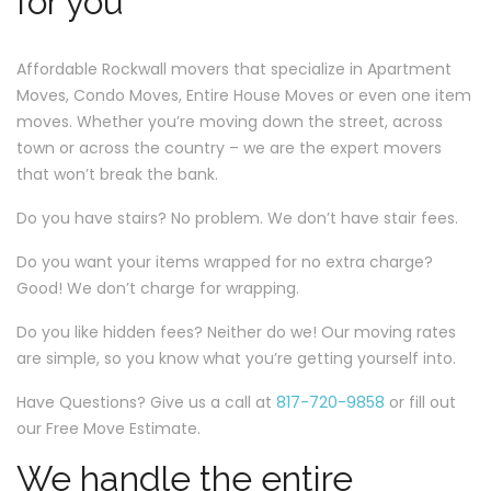
for you
Affordable Rockwall movers that specialize in Apartment
Moves, Condo Moves, Entire House Moves or even one item
moves. Whether you’re moving down the street, across
town or across the country – we are the expert movers
that won’t break the bank.
Do you have stairs? No problem. We don’t have stair fees.
Do you want your items wrapped for no extra charge?
Good! We don’t charge for wrapping.
Do you like hidden fees? Neither do we! Our moving rates
are simple, so you know what you’re getting yourself into.
Have Questions? Give us a call at
817-720-9858
or fill out
our Free Move Estimate.
We handle the entire