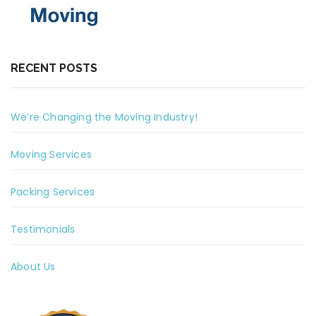
RECENT POSTS
We’re Changing the Moving Industry!
Moving Services
Packing Services
Testimonials
About Us