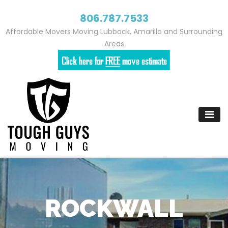
806.787.7533
Affordable Movers Moving Lubbock, Amarillo and Surrounding
Areas
Skip
to
content
ROCKWALL