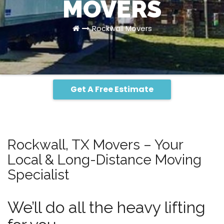
MOVERS
Rockwall Movers
Get A Free Estimate
Rockwall, TX Movers – Your
Local & Long-Distance Moving
Specialist
We’ll do all the heavy lifting