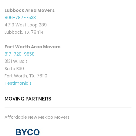
Lubbock Area Movers
806-787-7533
4719 West Loop 289
Lubbock, TX 79414
Fort Worth Area Movers
817-720-9858
3131 W. Bolt
Suite B30
Fort Worth, TX, 76110
Testimonials
MOVING PARTNERS
Affordable New Mexico Movers