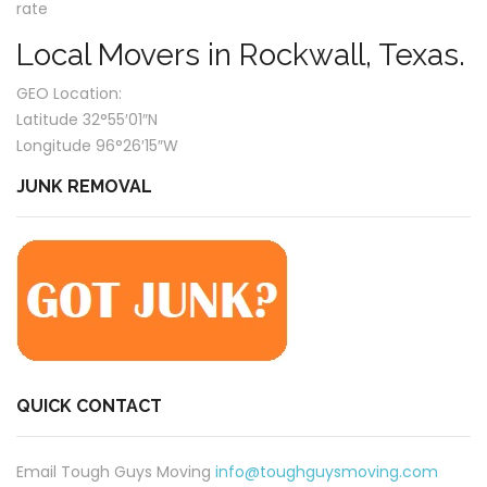
rate
Local Movers in Rockwall, Texas.
GEO Location:
Latitude 32°55′01″N
Longitude 96°26′15″W
JUNK REMOVAL
QUICK CONTACT
Email Tough Guys Moving
info@toughguysmoving.com