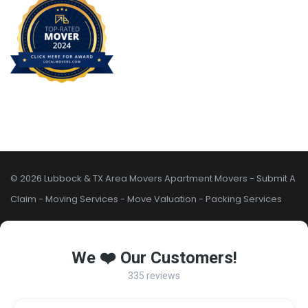
© 2026 Lubbock & TX Area Movers
Apartment Movers
-
Submit A
Claim
-
Moving Services
-
Move Valuation
-
Packing Services