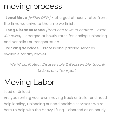
moving process!
·
Local Move
[within DFW]
– charged at hourly rates from
the time we arrive to the time we finish.
·
Long Distance Move
[from one town to another – over
100 miles]
– charged at hourly rates for loading, unloading
and per mile for transportation.
·
Packing Services
– Professional packing services
available for any move!
We Wrap, Protect, Disassemble & Reassemble, Load &
Unload and Transport.
Moving Labor
Load or Unload
Are you renting your own moving truck or trailer and need
help loading, unloading or need packing services? We’re
here to help with the heavy lifting – charged at an hourly