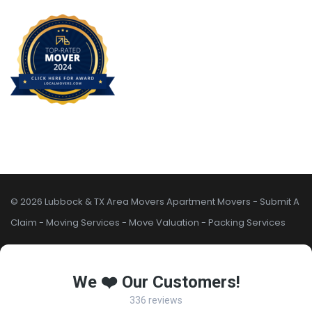
© 2026 Lubbock & TX Area Movers
Apartment Movers
-
Submit A
Claim
-
Moving Services
-
Move Valuation
-
Packing Services