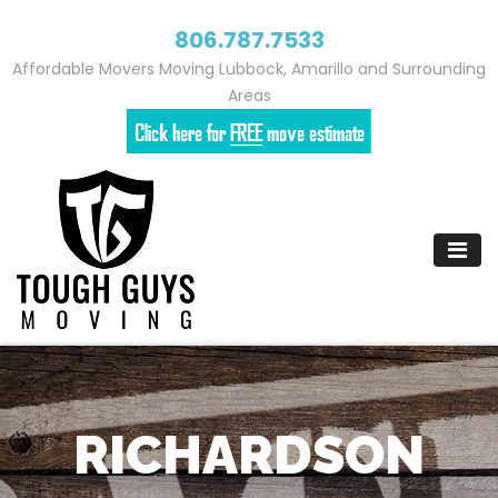
806.787.7533
Affordable Movers Moving Lubbock, Amarillo and Surrounding
Areas
Skip
to
content
RICHARDSON