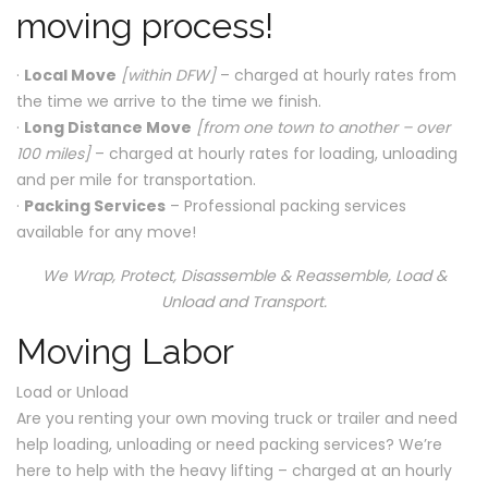
moving process!
·
Local Move
[within DFW]
– charged at hourly rates from
the time we arrive to the time we finish.
·
Long Distance Move
[from one town to another – over
100 miles]
– charged at hourly rates for loading, unloading
and per mile for transportation.
·
Packing Services
– Professional packing services
available for any move!
We Wrap, Protect, Disassemble & Reassemble, Load &
Unload and Transport.
Moving Labor
Load or Unload
Are you renting your own moving truck or trailer and need
help loading, unloading or need packing services? We’re
here to help with the heavy lifting – charged at an hourly