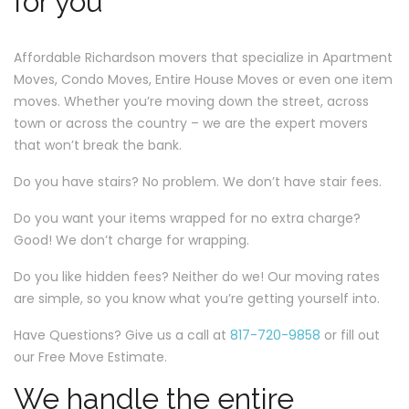
for you
Affordable Richardson movers that specialize in Apartment
Moves, Condo Moves, Entire House Moves or even one item
moves. Whether you’re moving down the street, across
town or across the country – we are the expert movers
that won’t break the bank.
Do you have stairs? No problem. We don’t have stair fees.
Do you want your items wrapped for no extra charge?
Good! We don’t charge for wrapping.
Do you like hidden fees? Neither do we! Our moving rates
are simple, so you know what you’re getting yourself into.
Have Questions? Give us a call at
817-720-9858
or fill out
our Free Move Estimate.
We handle the entire