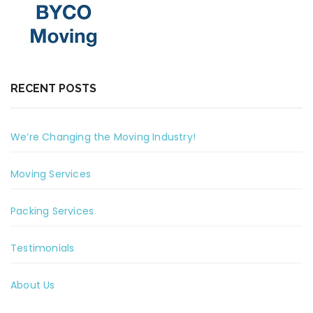
RECENT POSTS
We’re Changing the Moving Industry!
Moving Services
Packing Services
Testimonials
About Us