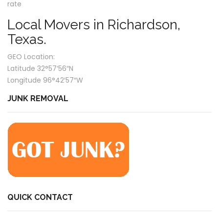
rate
Local Movers in Richardson,
Texas.
GEO Location:
Latitude 32°57′56″N
Longitude 96°42′57″W
JUNK REMOVAL
QUICK CONTACT