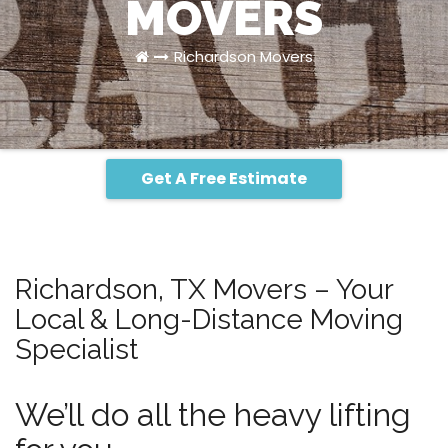
MOVERS
Richardson Movers
Get A Free Estimate
Richardson, TX Movers – Your
Local & Long-Distance Moving
Specialist
We’ll do all the heavy lifting