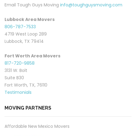
Email Tough Guys Moving
info@toughguysmoving.com
Lubbock Area Movers
806-787-7533
4719 West Loop 289
Lubbock, TX 79414
Fort Worth Area Movers
817-720-9858
3131 W. Bolt
Suite B30
Fort Worth, TX, 76110
Testimonials
MOVING PARTNERS
Affordable New Mexico Movers