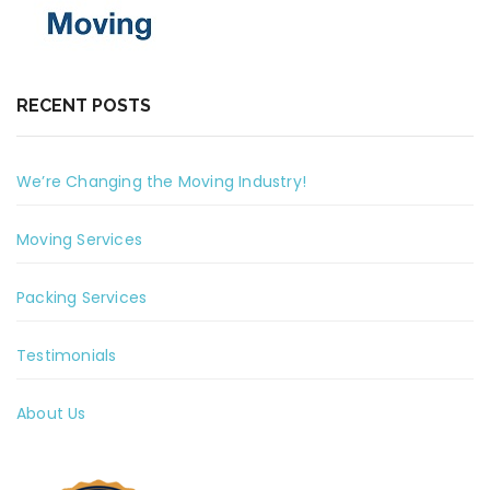
RECENT POSTS
We’re Changing the Moving Industry!
Moving Services
Packing Services
Testimonials
About Us