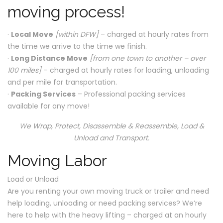
moving process!
·
Local Move
[within DFW]
– charged at hourly rates from
the time we arrive to the time we finish.
·
Long Distance Move
[from one town to another – over
100 miles]
– charged at hourly rates for loading, unloading
and per mile for transportation.
·
Packing Services
– Professional packing services
available for any move!
We Wrap, Protect, Disassemble & Reassemble, Load &
Unload and Transport.
Moving Labor
Load or Unload
Are you renting your own moving truck or trailer and need
help loading, unloading or need packing services? We’re
here to help with the heavy lifting – charged at an hourly