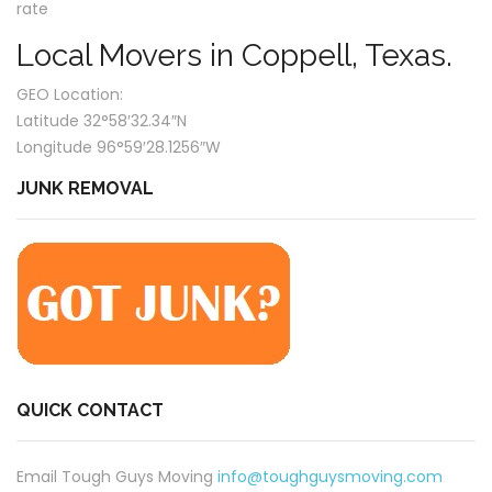
rate
Local Movers in Coppell, Texas.
GEO Location:
Latitude 32°58′32.34″N
Longitude 96°59′28.1256″W
JUNK REMOVAL
QUICK CONTACT
Email Tough Guys Moving
info@toughguysmoving.com