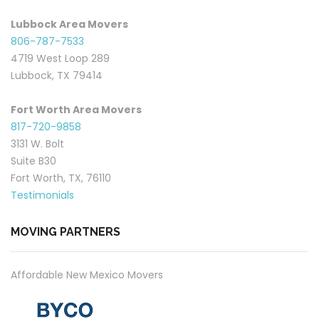
Lubbock Area Movers
806-787-7533
4719 West Loop 289
Lubbock, TX 79414
Fort Worth Area Movers
817-720-9858
3131 W. Bolt
Suite B30
Fort Worth, TX, 76110
Testimonials
MOVING PARTNERS
Affordable New Mexico Movers