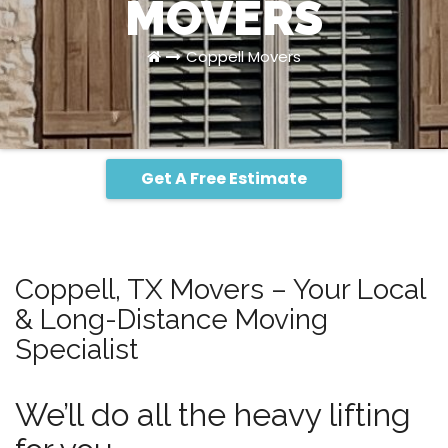
MOVERS
Coppell Movers
Get A Free Estimate
Coppell, TX Movers – Your Local
& Long-Distance Moving
Specialist
We’ll do all the heavy lifting