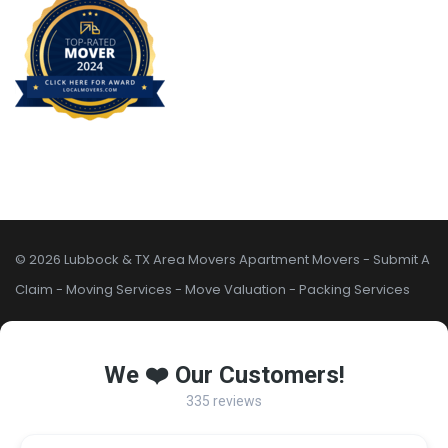
© 2026 Lubbock & TX Area Movers
Apartment Movers
-
Submit A
Claim
-
Moving Services
-
Move Valuation
-
Packing Services