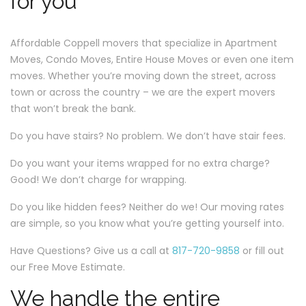
for you
Affordable Coppell movers that specialize in Apartment
Moves, Condo Moves, Entire House Moves or even one item
moves. Whether you’re moving down the street, across
town or across the country – we are the expert movers
that won’t break the bank.
Do you have stairs? No problem. We don’t have stair fees.
Do you want your items wrapped for no extra charge?
Good! We don’t charge for wrapping.
Do you like hidden fees? Neither do we! Our moving rates
are simple, so you know what you’re getting yourself into.
Have Questions? Give us a call at
817-720-9858
or fill out
our Free Move Estimate.
We handle the entire