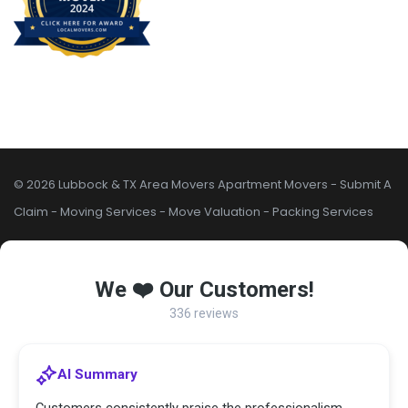
© 2026 Lubbock & TX Area Movers
Apartment Movers
-
Submit A
Claim
-
Moving Services
-
Move Valuation
-
Packing Services