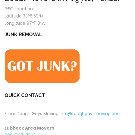
GEO Location:
Latitude 33°6′59″N
Longitude 97°11′8″W
JUNK REMOVAL
QUICK CONTACT
Email Tough Guys Moving
info@toughguysmoving.com
Lubbock Area Movers