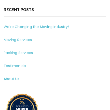
RECENT POSTS
We’re Changing the Moving Industry!
Moving Services
Packing Services
Testimonials
About Us