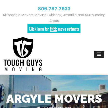
806.787.7533
Affordable Movers Moving Lubbock, Amarillo and Surrounding
Areas
Skip
to
content
ARGYLE MOVERS
Argyle Movers