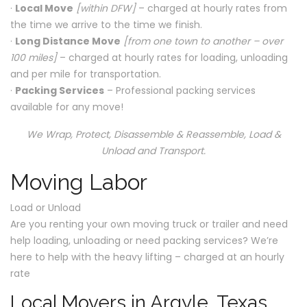
·
Local Move
[within DFW]
– charged at hourly rates from
the time we arrive to the time we finish.
·
Long Distance Move
[from one town to another – over
100 miles]
– charged at hourly rates for loading, unloading
and per mile for transportation.
·
Packing Services
– Professional packing services
available for any move!
We Wrap, Protect, Disassemble & Reassemble, Load &
Unload and Transport.
Moving Labor
Load or Unload
Are you renting your own moving truck or trailer and need
help loading, unloading or need packing services? We’re
here to help with the heavy lifting – charged at an hourly
rate
Local Movers in Argyle, Texas.