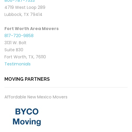
806-787-7533
4719 West Loop 289
Lubbock, TX 79414
Fort Worth Area Movers
817-720-9858
3131 W. Bolt
Suite B30
Fort Worth, TX, 76110
Testimonials
MOVING PARTNERS
Affordable New Mexico Movers