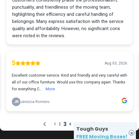
Tough Guys
FREE Moving Boxes!