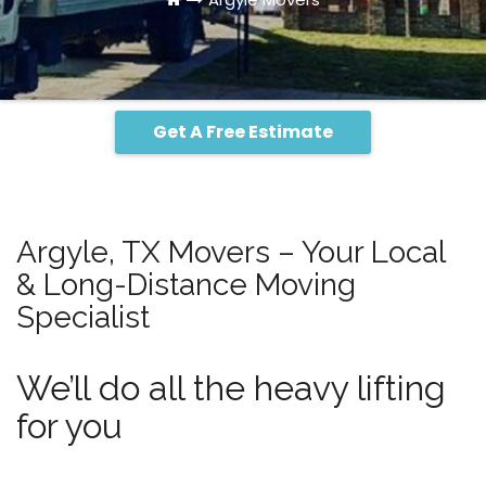
Get A Free Estimate
Argyle, TX Movers – Your Local
& Long-Distance Moving
Specialist
We’ll do all the heavy lifting
for you