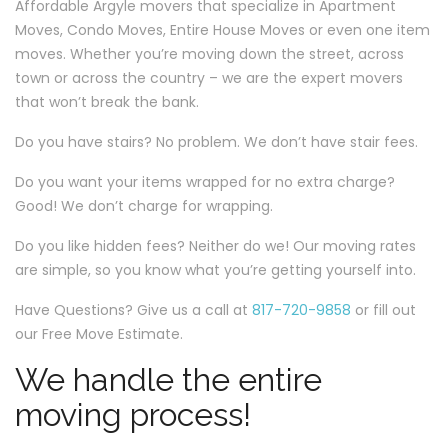
Affordable Argyle movers that specialize in Apartment
Moves, Condo Moves, Entire House Moves or even one item
moves. Whether you’re moving down the street, across
town or across the country – we are the expert movers
that won’t break the bank.
Do you have stairs? No problem. We don’t have stair fees.
Do you want your items wrapped for no extra charge?
Good! We don’t charge for wrapping.
Do you like hidden fees? Neither do we! Our moving rates
are simple, so you know what you’re getting yourself into.
Have Questions? Give us a call at
817-720-9858
or fill out
our Free Move Estimate.
We handle the entire
moving process!