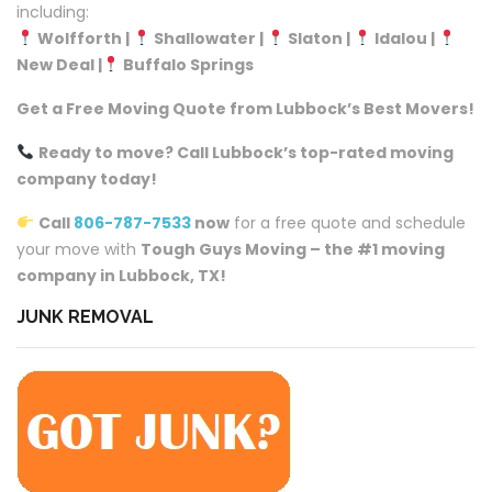
including:
Wolfforth |
Shallowater |
Slaton |
Idalou |
New Deal |
Buffalo Springs
Get a Free Moving Quote from Lubbock’s Best Movers!
Ready to move? Call Lubbock’s top-rated moving
company today!
Call
806-787-7533
now
for a free quote and schedule
your move with
Tough Guys Moving – the #1 moving
company in Lubbock, TX!
JUNK REMOVAL