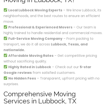
Local Lubbock Moving Experts
– We know Lubbock, its
neighborhoods, and the best routes to ensure an efficient
move.
Professional & Experienced Movers
– Our team is
highly trained to handle residential and commercial moves.
Full-Service Moving Company
– From packing to
transport, we do it all across
Lubbock, Texas, and
nationwide.
Affordable Moving Rates
– Get competitive pricing
without sacrificing quality.
Highly Rated in Lubbock
– Check out our
5-star
Google reviews
from satisfied customers.
No Hidden Fees
– Transparent, upfront pricing with no
surprises.
Comprehensive Moving
Services in Lubbock, TX