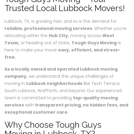
Trusted Local Lubbock Movers!
Lubbock, TX, is growing fast, and so is the demand for
reliable, professional moving services
. Whether you’re
relocating within the
Hub City,
moving across
West
Texas,
or heading out of state,
Tough Guys Moving
is
here to make your move
easy, efficient, and stress-
free.
As a locally owned and operated Lubbock moving
company,
we understand the unique challenges of
moving in
Lubbock neighborhoods
like Tech Terrace,
South Lubbock, Wolfforth, and beyond. Our experienced
team is committed to providing
top-quality moving
services
with
transparent pricing, no hidden fees, and
exceptional customer care.
Why Choose Tough Guys
Moving in Lubbock, TX?