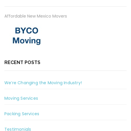
Affordable New Mexico Movers
RECENT POSTS
We’re Changing the Moving Industry!
Moving Services
Packing Services
Testimonials