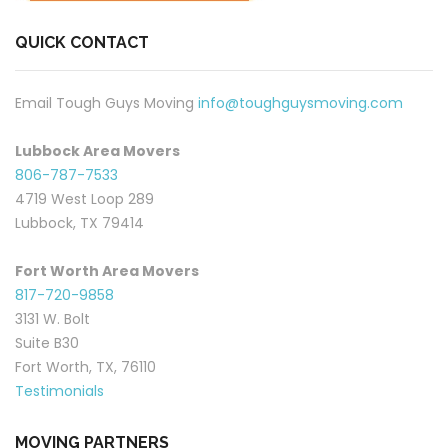
QUICK CONTACT
Email Tough Guys Moving
info@toughguysmoving.com
Lubbock Area Movers
806-787-7533
4719 West Loop 289
Lubbock, TX 79414
Fort Worth Area Movers
817-720-9858
3131 W. Bolt
Suite B30
Fort Worth, TX, 76110
Testimonials
MOVING PARTNERS