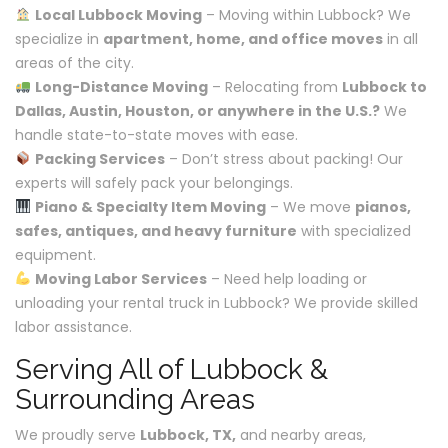
Local Lubbock Moving
– Moving within Lubbock? We
specialize in
apartment, home, and office moves
in all
areas of the city.
Long-Distance Moving
– Relocating from
Lubbock to
Dallas, Austin, Houston, or anywhere in the U.S.?
We
handle state-to-state moves with ease.
Packing Services
– Don’t stress about packing! Our
experts will safely pack your belongings.
Piano & Specialty Item Moving
– We move
pianos,
safes, antiques, and heavy furniture
with specialized
equipment.
Moving Labor Services
– Need help loading or
unloading your rental truck in Lubbock? We provide skilled
labor assistance.
Serving All of Lubbock &
Surrounding Areas
We proudly serve
Lubbock, TX,
and nearby areas,