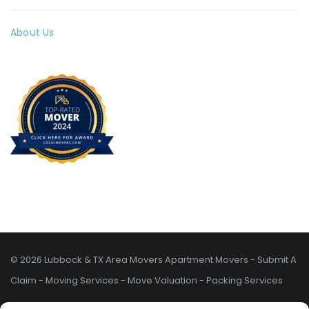
About Us
© 2026 Lubbock & TX Area Movers
Apartment Movers
-
Submit A
Claim
-
Moving Services
-
Move Valuation
-
Packing Services