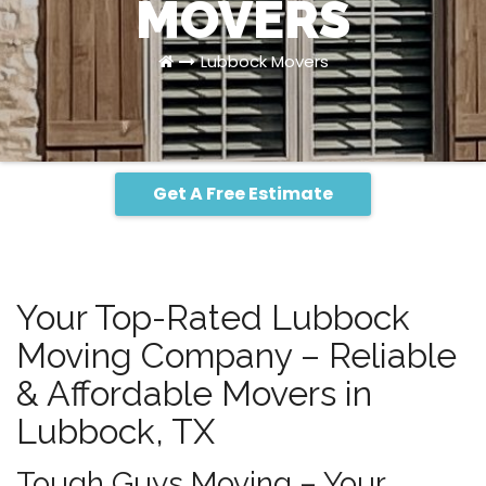
MOVERS
Lubbock Movers
Get A Free Estimate
Your Top-Rated Lubbock
Moving Company – Reliable
& Affordable Movers in
Lubbock, TX
Tough Guys Moving – Your