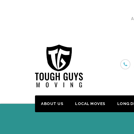
A
Skip
to
content
ABOUT US
LOCAL MOVES
LONG D