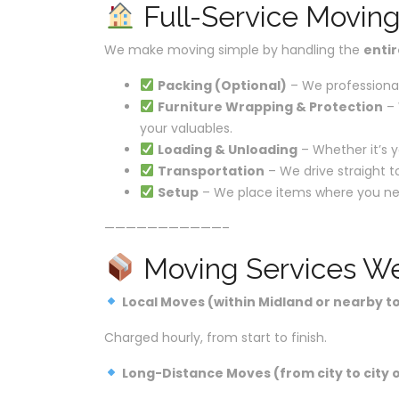
Full-Service Movin
We make moving simple by handling the
enti
Packing (Optional)
– We professional
Furniture Wrapping & Protection
– 
your valuables.
Loading & Unloading
– Whether it’s y
Transportation
– We drive straight t
Setup
– We place items where you ne
———————————–
Moving Services We
Local Moves (within Midland or nearby t
Charged hourly, from start to finish.
Long-Distance Moves (from city to city o