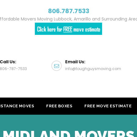
806.787.7533
ffordable Movers Moving Lubbock, Amarillo and Surrounding Are
Call Us:
Email Us:
806-787-7533
info@toughguysmoving.com
ISTANCE MOVES
FREE BOXES
FREE MOVE ESTIMATE
MIDLAND MOVERS