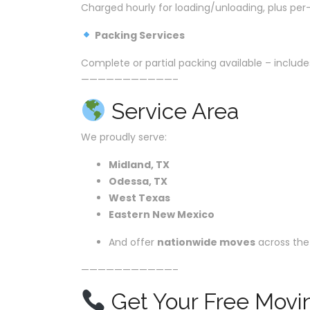
Charged hourly for loading/unloading, plus per-
Packing Services
Complete or partial packing available – includes
———————————–
Service Area
We proudly serve:
Midland, TX
Odessa, TX
West Texas
Eastern New Mexico
And offer
nationwide moves
across the
———————————–
Get Your Free Movi