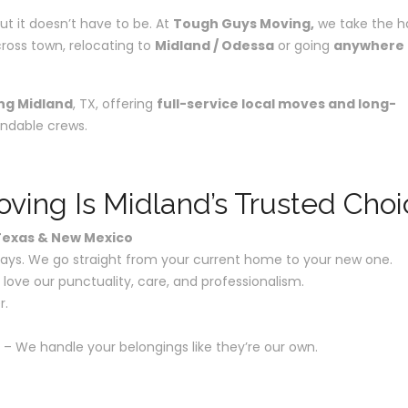
ut it doesn’t have to be. At
Tough Guys Moving,
we take the h
ross town, relocating to
Midland / Odessa
or going
anywhere
ng Midland
, TX, offering
full-service local moves and long-
ndable crews.
ing Is Midland’s Trusted Choi
 Texas & New Mexico
lays. We go straight from your current home to your new one.
 love our punctuality, care, and professionalism.
r.
– We handle your belongings like they’re our own.