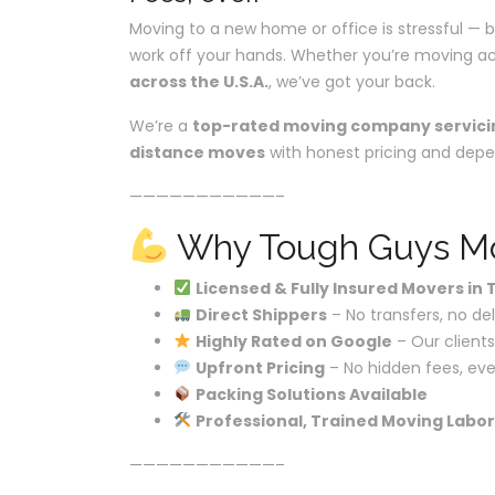
Moving to a new home or office is stressful — b
work off your hands. Whether you’re moving ac
across the U.S.A.
, we’ve got your back.
We’re a
top-rated moving company servici
distance moves
with honest pricing and depe
———————————–
Why Tough Guys Mov
Licensed & Fully Insured Movers in
Direct Shippers
– No transfers, no de
Highly Rated on Google
– Our clients
Upfront Pricing
– No hidden fees, eve
Packing Solutions Available
Professional, Trained Moving Labor
———————————–