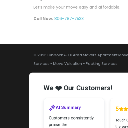
Let’s make your move easy and affordable.
Call Now:
806-787-7533
© 2026 Lubbock & TX Area Movers
Apartment Move
Services
-
Move Valuation
-
Packing Services