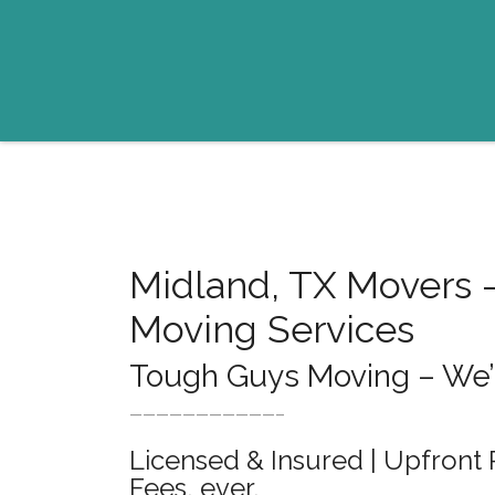
Midland, TX Movers 
Moving Services
Tough Guys Moving – We’ll
———————————–
Licensed & Insured | Upfront 
Fees, ever.