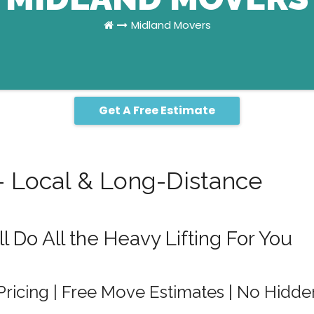
Midland Movers
Get A Free Estimate
– Local & Long-Distance
 Do All the Heavy Lifting For You
Pricing | Free Move Estimates | No Hidde