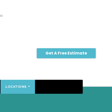
as
Get A Free Estimate
LOCATIONS