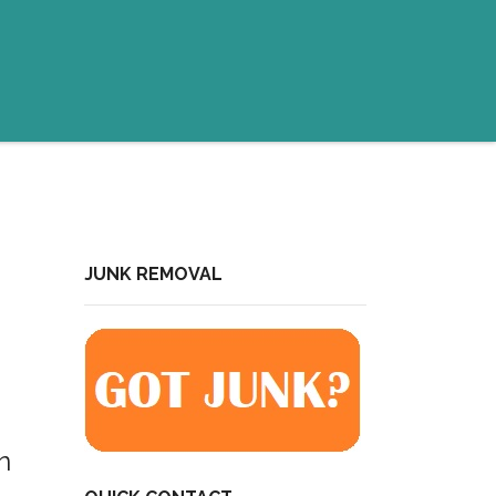
JUNK REMOVAL
n