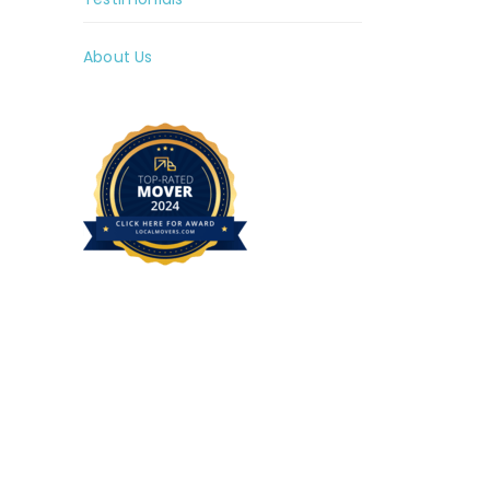
About Us