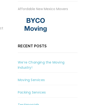
Affordable New Mexico Movers
ct
RECENT POSTS
We’re Changing the Moving
Industry!
Moving Services
Packing Services
Testimonials