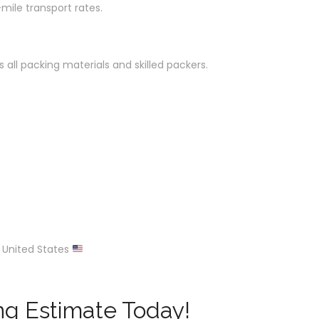
mile transport rates.
 all packing materials and skilled packers.
 United States
ng Estimate Today!