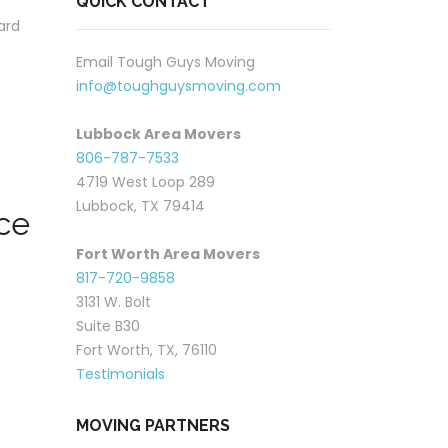
QUICK CONTACT
ard
Email Tough Guys Moving
info@toughguysmoving.com
Lubbock Area Movers
806-787-7533
4719 West Loop 289
Lubbock, TX 79414
ce
Fort Worth Area Movers
817-720-9858
3131 W. Bolt
Suite B30
Fort Worth, TX, 76110
Testimonials
MOVING PARTNERS