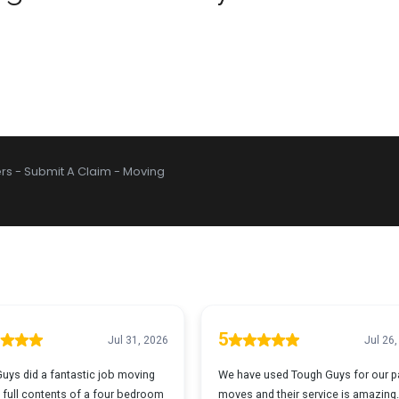
rs
-
Submit A Claim
-
Moving