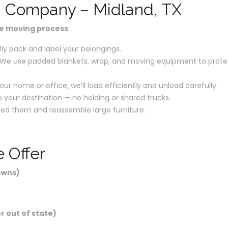
g Company – Midland, TX
re moving process
:
ly pack and label your belongings.
We use padded blankets, wrap, and moving equipment to prote
our home or office, we’ll load efficiently and unload carefully.
o your destination — no holding or shared trucks.
ed them and reassemble large furniture.
 Offer
owns)
r out of state)