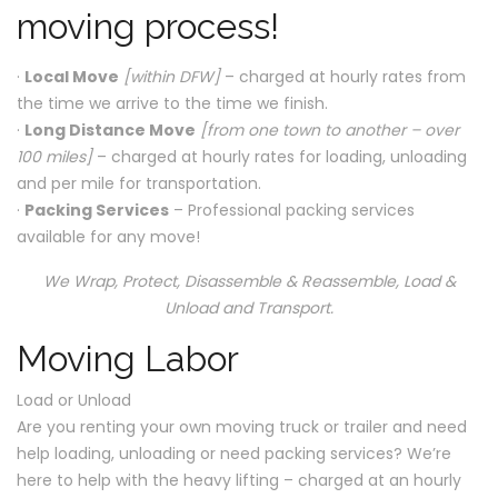
moving process!
·
Local Move
[within DFW]
– charged at hourly rates from
the time we arrive to the time we finish.
·
Long Distance Move
[from one town to another – over
100 miles]
– charged at hourly rates for loading, unloading
and per mile for transportation.
·
Packing Services
– Professional packing services
available for any move!
We Wrap, Protect, Disassemble & Reassemble, Load &
Unload and Transport.
Moving Labor
Load or Unload
Are you renting your own moving truck or trailer and need
help loading, unloading or need packing services? We’re
here to help with the heavy lifting – charged at an hourly