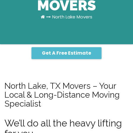
MOVERS
North Lake Movers
Get A Free Estimate
North Lake, TX Movers – Your
Local & Long-Distance Moving
Specialist
We’ll do all the heavy lifting