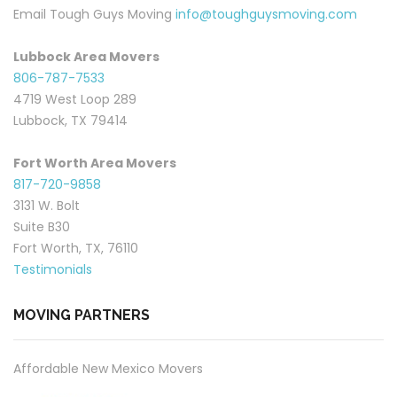
Email Tough Guys Moving
info@toughguysmoving.com
Lubbock Area Movers
806-787-7533
4719 West Loop 289
Lubbock, TX 79414
Fort Worth Area Movers
817-720-9858
3131 W. Bolt
Suite B30
Fort Worth, TX, 76110
Testimonials
MOVING PARTNERS
Affordable New Mexico Movers