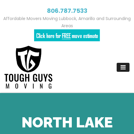
806.787.7533
Affordable Movers Moving Lubbock, Amarillo and Surrounding
Areas
Skip
to
content
NORTH LAKE