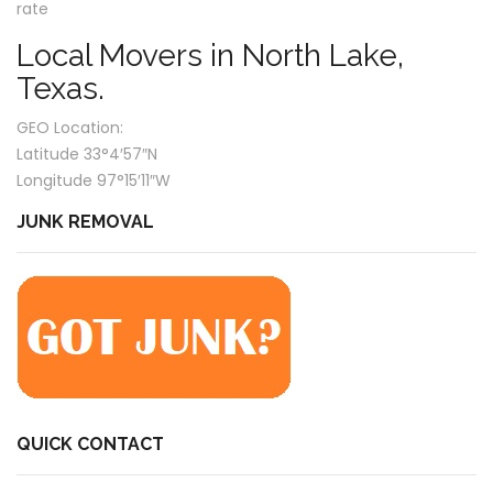
rate
Local Movers in North Lake,
Texas.
GEO Location:
Latitude 33°4′57″N
Longitude 97°15′11″W
JUNK REMOVAL
QUICK CONTACT