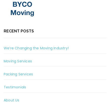
RECENT POSTS
We’re Changing the Moving Industry!
Moving Services
Packing Services
Testimonials
About Us