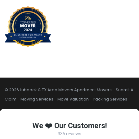
© 2026 Lubbock & TX Area Movers
Apartment Movers
-
Submit A
Claim
-
Moving Services
-
Move Valuation
-
Packing Services