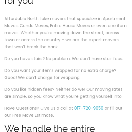
for you
Affordable North Lake movers that specialize in Apartment
Moves, Condo Moves, Entire House Moves or even one item
moves. Whether you’re moving down the street, across
town or across the country – we are the expert movers
that won’t break the bank.
Do you have stairs? No problem. We don’t have stair fees.
Do you want your items wrapped for no extra charge?
Good! We don’t charge for wrapping.
Do you like hidden fees? Neither do we! Our moving rates
are simple, so you know what you’re getting yourself into.
Have Questions? Give us a call at
817-720-9858
or fill out
our Free Move Estimate.
We handle the entire