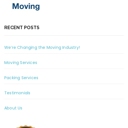
RECENT POSTS
We’re Changing the Moving Industry!
Moving Services
Packing Services
Testimonials
About Us