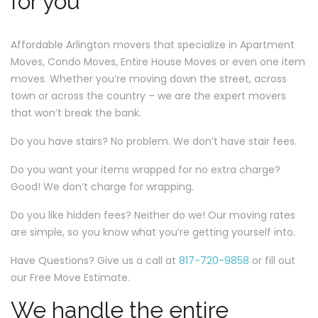
for you
Affordable Arlington movers that specialize in Apartment
Moves, Condo Moves, Entire House Moves or even one item
moves. Whether you’re moving down the street, across
town or across the country – we are the expert movers
that won’t break the bank.
Do you have stairs? No problem. We don’t have stair fees.
Do you want your items wrapped for no extra charge?
Good! We don’t charge for wrapping.
Do you like hidden fees? Neither do we! Our moving rates
are simple, so you know what you’re getting yourself into.
Have Questions? Give us a call at
817-720-9858
or fill out
our Free Move Estimate.
We handle the entire