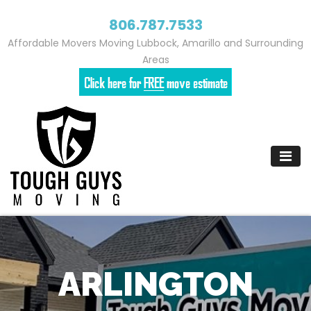
806.787.7533
Affordable Movers Moving Lubbock, Amarillo and Surrounding
Areas
Skip
to
content
ARLINGTON