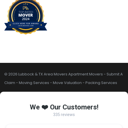
© 2026 Lubbock & TX Area Movers
Apartment Movers
-
Submit A
Claim
-
Moving Services
-
Move Valuation
-
Packing Services