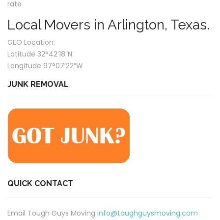
rate
Local Movers in Arlington, Texas.
GEO Location:
Latitude 32°42′18″N
Longitude 97°07′22″W
JUNK REMOVAL
QUICK CONTACT
Email Tough Guys Moving
info@toughguysmoving.com