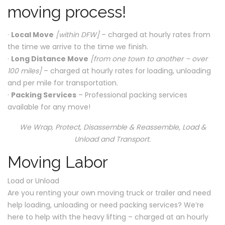
moving process!
·
Local Move
[within DFW]
– charged at hourly rates from
the time we arrive to the time we finish.
·
Long Distance Move
[from one town to another – over
100 miles]
– charged at hourly rates for loading, unloading
and per mile for transportation.
·
Packing Services
– Professional packing services
available for any move!
We Wrap, Protect, Disassemble & Reassemble, Load &
Unload and Transport.
Moving Labor
Load or Unload
Are you renting your own moving truck or trailer and need
help loading, unloading or need packing services? We’re
here to help with the heavy lifting – charged at an hourly