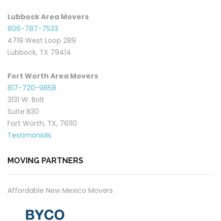
Lubbock Area Movers
806-787-7533
4719 West Loop 289
Lubbock, TX 79414
Fort Worth Area Movers
817-720-9858
3131 W. Bolt
Suite B30
Fort Worth, TX, 76110
Testimonials
MOVING PARTNERS
Affordable New Mexico Movers