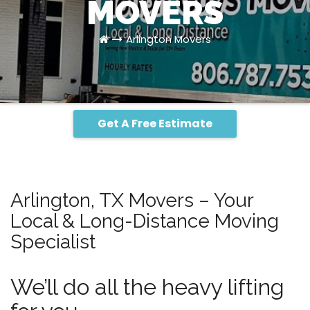
MOVERS
Arlington Movers
Get A Free Estimate
Arlington, TX Movers – Your
Local & Long-Distance Moving
Specialist
We’ll do all the heavy lifting