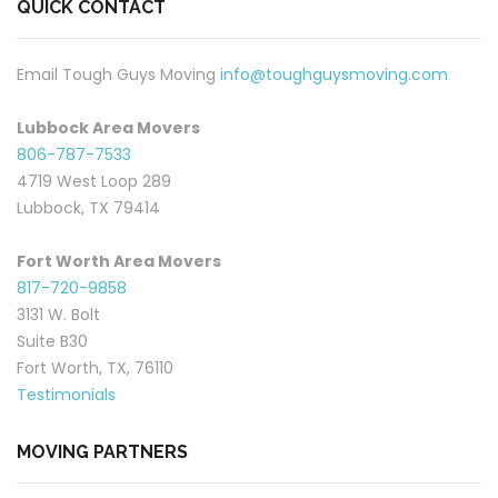
QUICK CONTACT
Email Tough Guys Moving
info@toughguysmoving.com
Lubbock Area Movers
806-787-7533
4719 West Loop 289
Lubbock, TX 79414
Fort Worth Area Movers
817-720-9858
3131 W. Bolt
Suite B30
Fort Worth, TX, 76110
Testimonials
MOVING PARTNERS