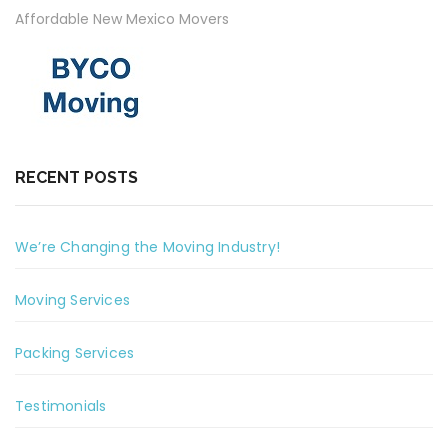
Affordable New Mexico Movers
RECENT POSTS
We’re Changing the Moving Industry!
Moving Services
Packing Services
Testimonials