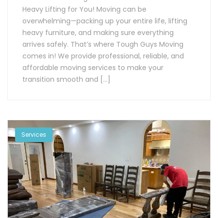
Heavy Lifting for You! Moving can be
overwhelming—packing up your entire life, lifting
heavy furniture, and making sure everything
arrives safely. That’s where Tough Guys Moving
comes in! We provide professional, reliable, and
affordable moving services to make your
transition smooth and […]
Services