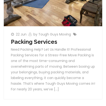
22 Jun
by Tough Guys Moving
Packing Services
Need Packing Help? Let Us Handle It! Professional
Packing Services for a Stress-Free Move Packing is
one of the most time-consuming and
overwhelming parts of moving. Between boxing up
your belongings, buying packing materials, and
labeling everything, it can quickly become a
hassle. That’s where Tough Guys Moving comes in!
For nearly 20 years, we’ve […]