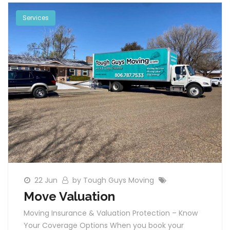
Services
22 Jun
by Tough Guys Moving
Move Valuation
Moving Insurance & Valuation Protection – Know
Your Coverage Options When you book your