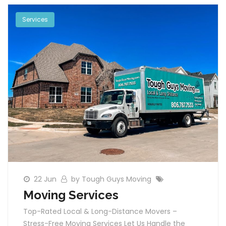
Services
22 Jun
by Tough Guys Moving
Moving Services
Top-Rated Local & Long-Distance Movers –
Stress-Free Moving Services Let Us Handle the