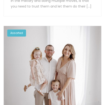
in the military and doing multiple moves, is that
you need to trust them and let them do their […]
Assorted