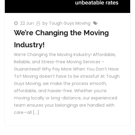
22 Jun
by Tough Guys Moving
We’re Changing the Moving
Industry!
We’re Changing the Moving Industry! Affordable,
Reliable, and Stress-Free Moving Services –
Guaranteed! Why Pay More When You Don’t Have
To? Moving doesn’t have to be stressful! At Tough
Guys Moving, we make the process smooth,
affordable, and hassle-free. Whether you’re
moving locally or long-distance, our experienced
team ensures your belongings are handled with
care—all […]