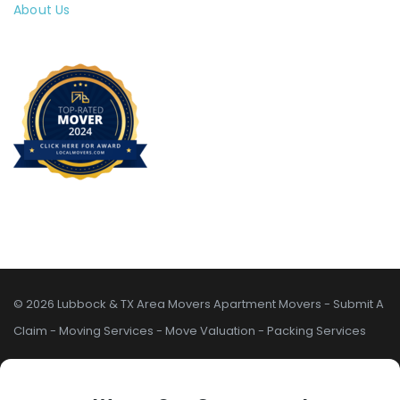
About Us
© 2026 Lubbock & TX Area Movers
Apartment Movers
-
Submit A
Claim
-
Moving Services
-
Move Valuation
-
Packing Services