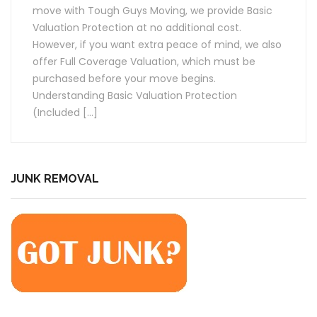
move with Tough Guys Moving, we provide Basic
Valuation Protection at no additional cost.
However, if you want extra peace of mind, we also
offer Full Coverage Valuation, which must be
purchased before your move begins.
Understanding Basic Valuation Protection
(Included […]
JUNK REMOVAL