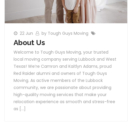
22 Jun
by Tough Guys Moving
About Us
Welcome to Tough Guys Moving, your trusted
local moving company serving Lubbock and West
Texas! We’re Camron and Kaitlyn Adams, proud
Red Raider alumni and owners of Tough Guys
Moving. As active members of the Lubbock
community, we are passionate about providing
high-quality moving services that make your
relocation experience as smooth and stress-free
as […]