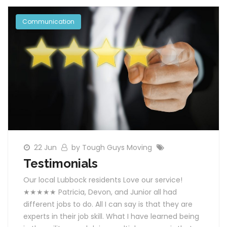
Communication
22 Jun
by Tough Guys Moving
Testimonials
Our local Lubbock residents Love our service!
★★★★★ Patricia, Devon, and Junior all had
different jobs to do. All I can say is that they are
experts in their job skill. What I have learned being