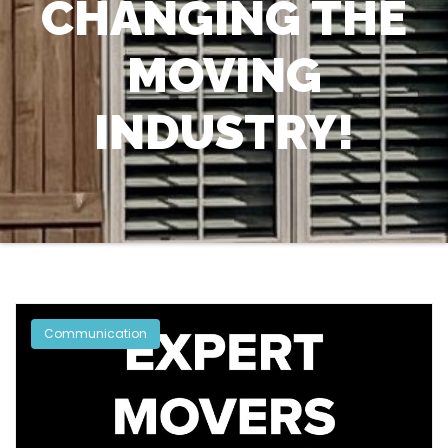
CHANGING THE
MOVING
INDUSTRY!
Communication